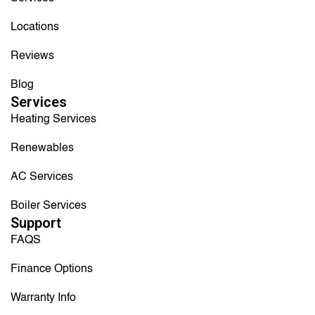
Locations
Reviews
Blog
Services
Heating Services
Renewables
AC Services
Boiler Services
Support
FAQS
Finance Options
Warranty Info