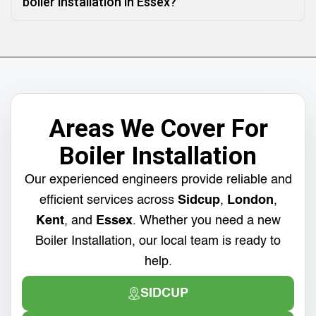
boiler installation in Essex?
Areas We Cover For
Boiler Installation
Our experienced engineers provide reliable and
efficient services across
Sidcup
,
London
,
Kent
, and
Essex
. Whether you need a new
Boiler Installation, our local team is ready to
help.
SIDCUP