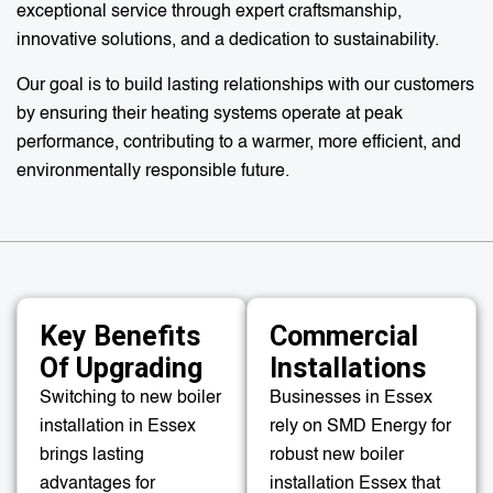
exceptional service through expert craftsmanship,
innovative solutions, and a dedication to sustainability.
Our goal is to build lasting relationships with our customers
by ensuring their heating systems operate at peak
performance, contributing to a warmer, more efficient, and
environmentally responsible future.
Key Benefits
Commercial
Of Upgrading
Installations
Switching to new boiler
Businesses in Essex
installation in Essex
rely on SMD Energy for
brings lasting
robust new boiler
advantages for
installation Essex that