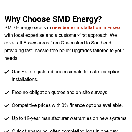
Why Choose SMD Energy?
new boiler installation in Essex
SMD Energy excels in
with local expertise and a customer-first approach. We
cover all Essex areas from Chelmsford to Southend,
providing fast, hassle-free boiler upgrades tailored to your
needs.
Gas Safe registered professionals for safe, compliant
installations.
Free no-obligation quotes and on-site surveys.
Competitive prices with 0% finance options available.
Up to 12-year manufacturer warranties on new systems.
Quick turnaround, often completing jobs in one day.