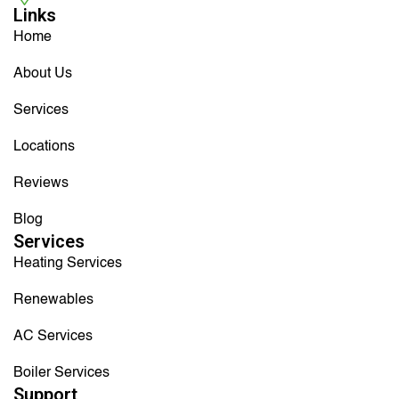
Links
Home
About Us
Services
Locations
Reviews
Blog
Services
Heating Services
Renewables
AC Services
Boiler Services
Support