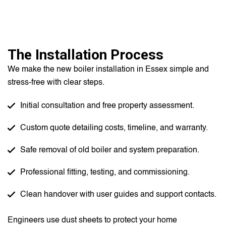
The Installation Process
We make the new boiler installation in Essex simple and
stress-free with clear steps.
Initial consultation and free property assessment.
Custom quote detailing costs, timeline, and warranty.
Safe removal of old boiler and system preparation.
Professional fitting, testing, and commissioning.
Clean handover with user guides and support contacts.
Engineers use dust sheets to protect your home