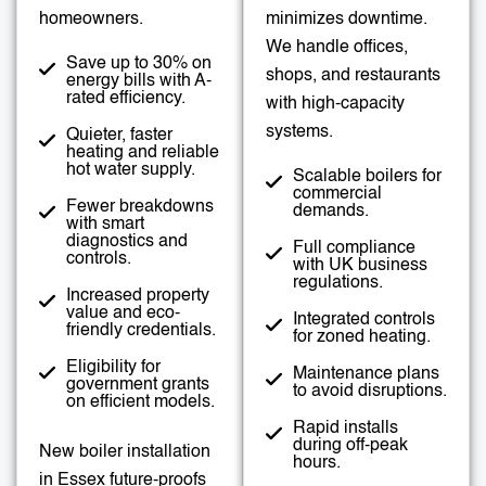
homeowners.
minimizes downtime.
We handle offices,
Save up to 30% on
shops, and restaurants
energy bills with A-
rated efficiency.
with high-capacity
systems.
Quieter, faster
heating and reliable
hot water supply.
Scalable boilers for
commercial
Fewer breakdowns
demands.
with smart
diagnostics and
Full compliance
controls.
with UK business
regulations.
Increased property
value and eco-
Integrated controls
friendly credentials.
for zoned heating.
Eligibility for
Maintenance plans
government grants
to avoid disruptions.
on efficient models.
Rapid installs
during off-peak
New boiler installation
hours.
in Essex future-proofs