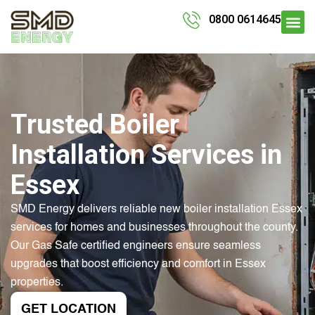
0800 0614645
Trusted Boiler
Installation Services in
Essex
SMD Energy delivers reliable new boiler installation Essex
services for homes and businesses throughout the county.
Our Gas Safe certified engineers ensure seamless
upgrades that boost efficiency and comfort in Essex
properties.
GET LOCATION