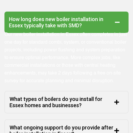
How long does new boiler installation in
Essex typically take with SMD?
Our new boiler installation in Essex often completes in just
one day for standard combi, system, or conventional boiler
projects, including power flushing and system preparation
to ensure optimal performance. More complex jobs, like
commercial installations or those with central heating
enhancements, may take 2 days following a free on-site
survey for accurate planning and minimal disruption.
What types of boilers do you install for
Essex homes and businesses?
What ongoing support do you provide after