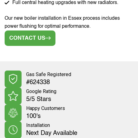
Full central heating upgrades with new radiators.
Our new boiler installation in Essex process includes
power flushing for optimal performance.
CONTACT US
Gas Safe Registered
#624338
Google Rating
5/5 Stars
Happy Customers
100's
Installation
Next Day Available