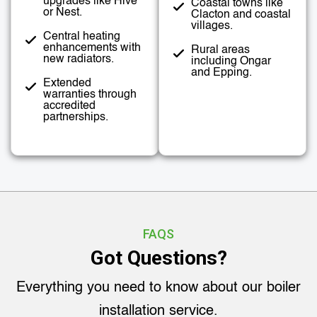
upgrades like Hive
Coastal towns like
or Nest.
Clacton and coastal
villages.
Central heating
enhancements with
Rural areas
new radiators.
including Ongar
and Epping.
Extended
warranties through
accredited
partnerships.
FAQS
Got Questions?
Everything you need to know about our boiler
installation service.