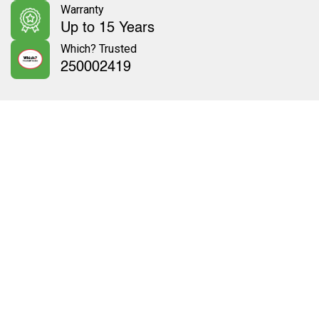
Warranty
Up to 15 Years
Which? Trusted
250002419