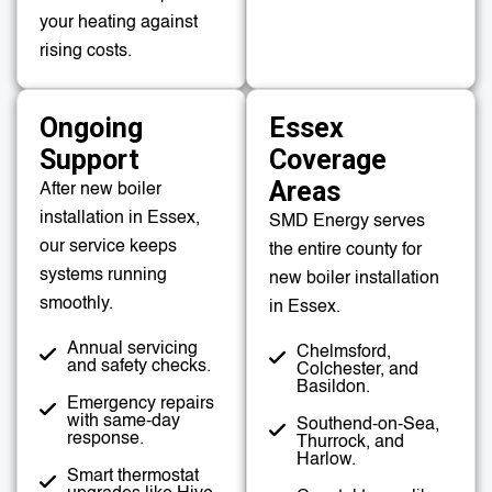
your heating against
rising costs.
Ongoing
Essex
Support
Coverage
Areas
After new boiler
installation in Essex,
SMD Energy serves
our service keeps
the entire county for
systems running
new boiler installation
smoothly.
in Essex.
Annual servicing
Chelmsford,
and safety checks.
Colchester, and
Basildon.
Emergency repairs
with same-day
Southend-on-Sea,
response.
Thurrock, and
Harlow.
Smart thermostat