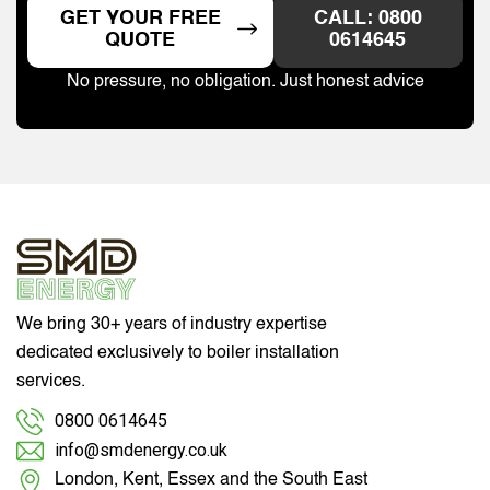
GET YOUR FREE
CALL: 0800
QUOTE
0614645
No pressure, no obligation. Just honest advice
We bring 30+ years of industry expertise
dedicated exclusively to boiler installation
services.
0800 0614645
info@smdenergy.co.uk
London, Kent, Essex and the South East