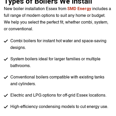
Types of Boilers We Install
SMD Energy
New boiler installation Essex from
includes a
full range of modern options to suit any home or budget.
We help you select the perfect fit, whether combi, system,
or conventional.
Combi boilers for instant hot water and space-saving
designs.
System boilers ideal for larger families or multiple
bathrooms.
Conventional boilers compatible with existing tanks
and cylinders.
Electric and LPG options for off-grid Essex locations.
High-efficiency condensing models to cut energy use.