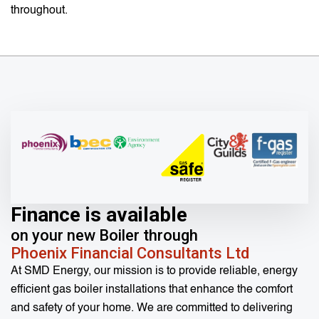
throughout.
Finance is available
on your new Boiler through
Phoenix Financial Consultants Ltd
At SMD Energy, our mission is to provide reliable, energy
efficient gas boiler installations that enhance the comfort
and safety of your home. We are committed to delivering