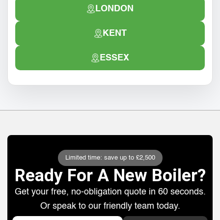
LONDON
KENT
ESSEX
Limited time: save up to £2,500
Ready For A New Boiler?
Get your free, no-obligation quote in 60 seconds.
Or speak to our friendly team today.